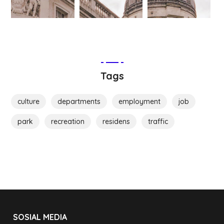
Tags
culture
departments
employment
job
park
recreation
residens
traffic
SOSIAL MEDIA