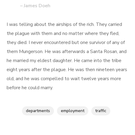
– James Doeh
I was telling about the airships of the rich. They carried
the plague with them and no matter where they fled,
they died. I never encountered but one survivor of any of
them Mungerson. He was afterwards a Santa Rosan, and
he married my eldest daughter. He came into the tribe
eight years after the plague. He was then nineteen years
old, and he was compelled to wait twelve years more
before he could marry.
departments
employment
traffic