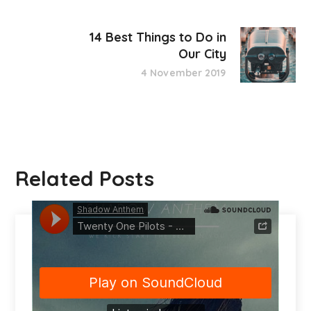
14 Best Things to Do in
Our City
4 November 2019
Related Posts