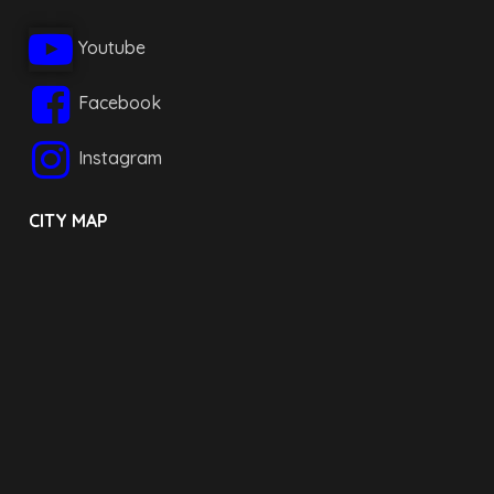
Youtube
Facebook
Instagram
CITY MAP