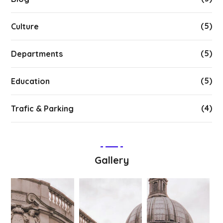
(5)
Culture
(5)
Departments
(5)
Education
(4)
Trafic & Parking
Gallery