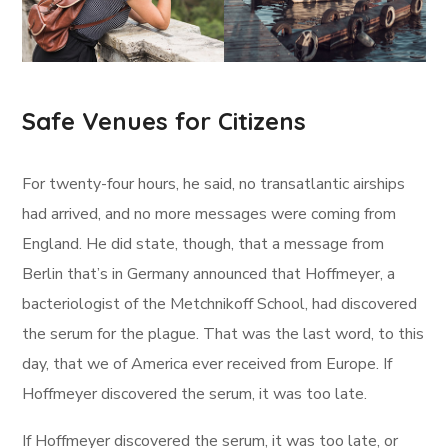
Safe Venues for Citizens
For twenty-four hours, he said, no transatlantic airships
had arrived, and no more messages were coming from
England. He did state, though, that a message from
Berlin that’s in Germany announced that Hoffmeyer, a
bacteriologist of the Metchnikoff School, had discovered
the serum for the plague. That was the last word, to this
day, that we of America ever received from Europe. If
Hoffmeyer discovered the serum, it was too late.
If Hoffmeyer discovered the serum, it was too late, or