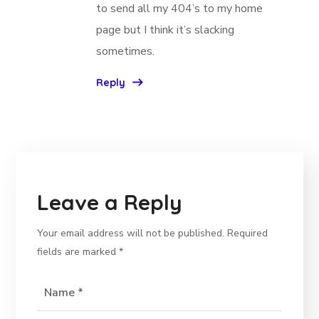
to send all my 404’s to my home
page but I think it’s slacking
sometimes.
Reply
Leave a Reply
Your email address will not be published.
Required
fields are marked
*