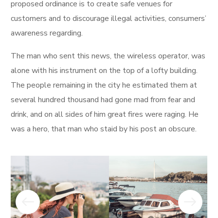
proposed ordinance is to create safe venues for
customers and to discourage illegal activities, consumers’
awareness regarding.
The man who sent this news, the wireless operator, was
alone with his instrument on the top of a lofty building.
The people remaining in the city he estimated them at
several hundred thousand had gone mad from fear and
drink, and on all sides of him great fires were raging. He
was a hero, that man who staid by his post an obscure.