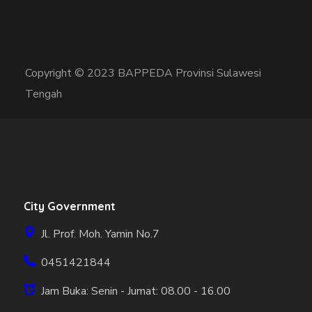
Copyright © 2023 BAPPEDA Provinsi Sulawesi
Tengah
City Government
Jl. Prof. Moh. Yamin No.7
0451421844
Jam Buka: Senin - Jumat: 08.00 - 16.00