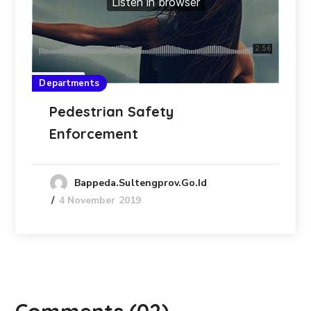
Departments
Pedestrian Safety
Enforcement
Bappeda.sultengprov.go.id
4 November 2019
Comments
(02)