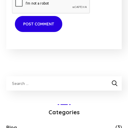
Categories
(3)
Blog