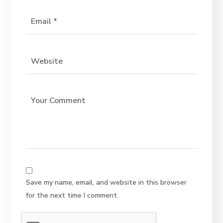
Save my name, email, and website in this browser
for the next time I comment.