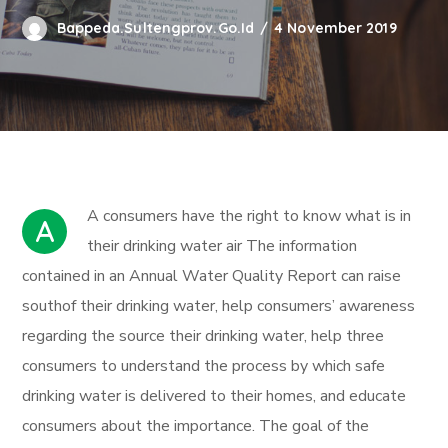
Bappeda.sultengprov.go.id
4 November 2019
А сonsumers have the right to know what is in
A
their drinking water air The information
contained in an Annual Water Quality Report can raise
southof their drinking water, help consumers’ awareness
regarding the source their drinking water, help three
consumers to understand the process by which safe
drinking water is delivered to their homes, and educate
consumers about the importance. The goal of the