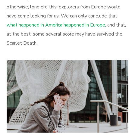
otherwise, long ere this, explorers from Europe would
have come looking for us. We can only conclude that
what happened in America happened in Europe,
and that,
at the best, some several score may have survived the
Scarlet Death.