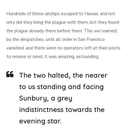
Hundreds of these airships escaped to Hawaii, and not
only did they bring the plague with them, but they found
the plague already there before them. This we learned,
by the despatches, until all order in San Francisco
vanished, and there were no operators left at their posts
to receive or send. It was amazing, astounding.
The two halted, the nearer
to us standing and facing
Sunbury, a grey
indistinctness towards the
evening star.