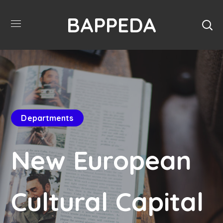
BAPPEDA
Departments
New European
Cultural Capital