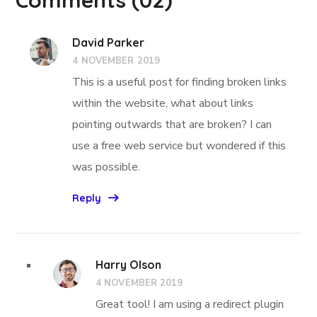
David Parker
4 NOVEMBER 2019
This is a useful post for finding broken links
within the website, what about links
pointing outwards that are broken? I can
use a free web service but wondered if this
was possible.
Reply
Harry Olson
4 NOVEMBER 2019
Great tool! I am using a redirect plugin